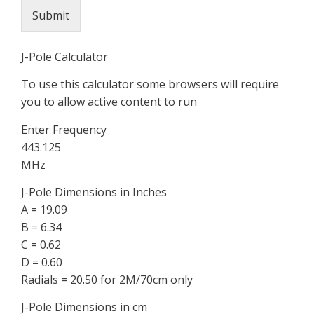
Submit
J-Pole Calculator
To use this calculator some browsers will require
you to allow active content to run
Enter Frequency
443.125
MHz
J-Pole Dimensions in Inches
A = 19.09
B = 6.34
C = 0.62
D = 0.60
Radials = 20.50 for 2M/70cm only
J-Pole Dimensions in cm