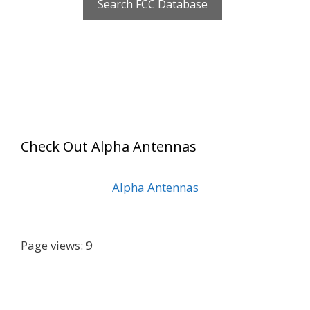
Check Out Alpha Antennas
Alpha Antennas
Page views: 9