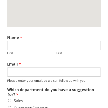
Name
*
First
Last
Email
*
Please enter your email, so we can follow up with you.
Which department do you have a suggestion
for?
*
Sales
Customer Support