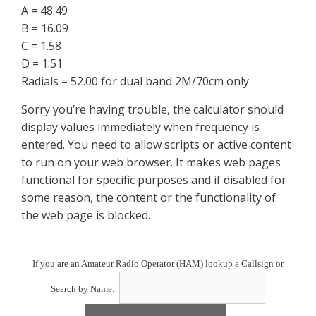
A = 48.49
B = 16.09
C = 1.58
D = 1.51
Radials = 52.00 for dual band 2M/70cm only
Sorry you’re having trouble, the calculator should
display values immediately when frequency is
entered. You need to allow scripts or active content
to run on your web browser. It makes web pages
functional for specific purposes and if disabled for
some reason, the content or the functionality of
the web page is blocked.
If you are an Amateur Radio Operator (HAM) lookup a Callsign or
Search by Name: