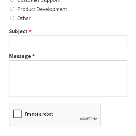
Product Development
Other
Subject
*
Message
*