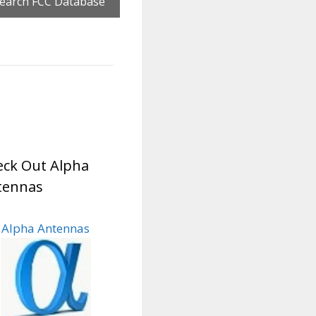
ck Out Alpha
tennas
Alpha Antennas