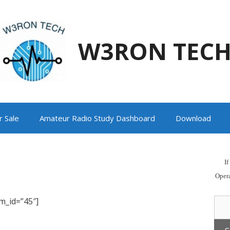
W3RON TEC
r Sale
Amateur Radio Study Dashboard
Download
I
Oper
m_id=”45″]