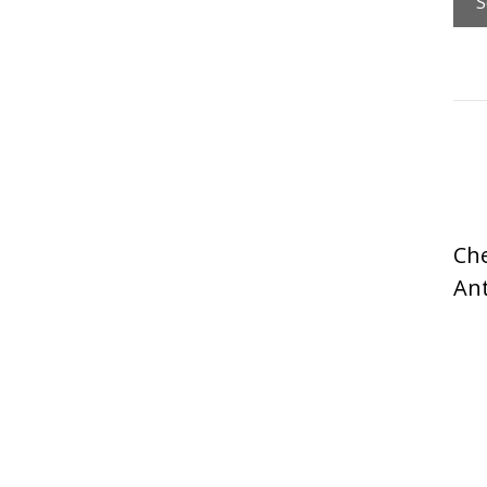
Che
An