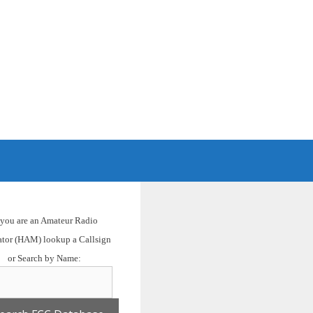
H
f you are an Amateur Radio
ator (HAM) lookup a Callsign
or Search by Name: