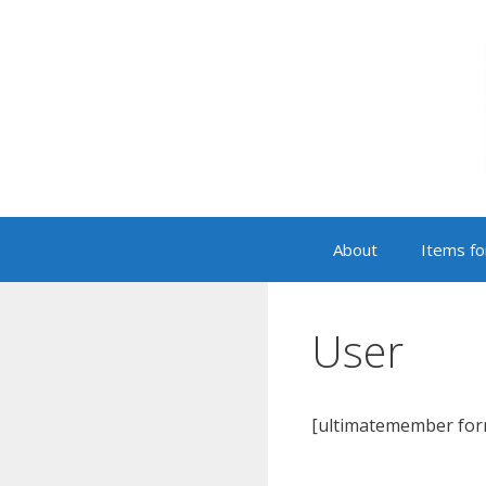
Skip
to
content
About
Items fo
User
[ultimatemember for